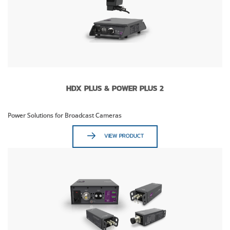
HDX PLUS & POWER PLUS 2
Power Solutions for Broadcast Cameras
VIEW PRODUCT