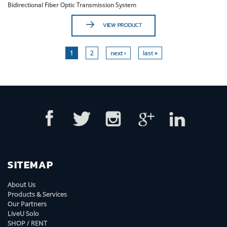
Bidirectional Fiber Optic Transmission System
VIEW PRODUCT
1
2
next ›
last »
SITEMAP
About Us
Products & Services
Our Partners
LiveU Solo
SHOP / RENT