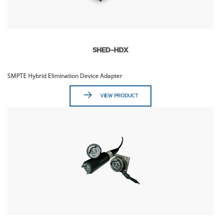
SHED-HDX
SMPTE Hybrid Elimination Device Adapter
VIEW PRODUCT