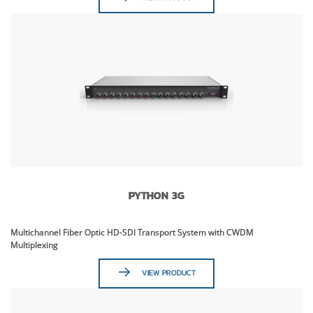
PYTHON 3G
Multichannel Fiber Optic HD-SDI Transport System with CWDM
Multiplexing
VIEW PRODUCT