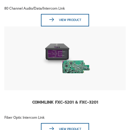
80 Channel Audio/Data/Intercom Link
VIEW PRODUCT
COMMLINK FXC-S201 & FXC-3201
Fiber Optic Intercom Link
VIEW PRODUCT