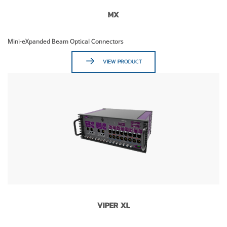
MX
Mini-eXpanded Beam Optical Connectors
VIEW PRODUCT
VIPER XL