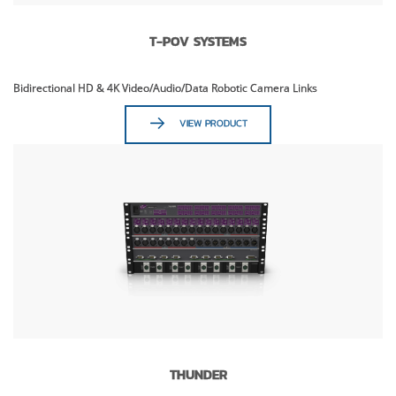
T-POV SYSTEMS
Bidirectional HD & 4K Video/Audio/Data Robotic Camera Links
VIEW PRODUCT
THUNDER