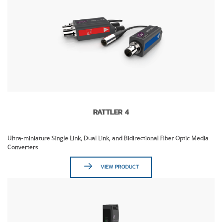
RATTLER 4
Ultra-miniature Single Link, Dual Link, and Bidirectional Fiber Optic Media
Converters
VIEW PRODUCT