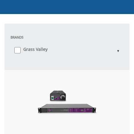
BRANDS
Grass Valley