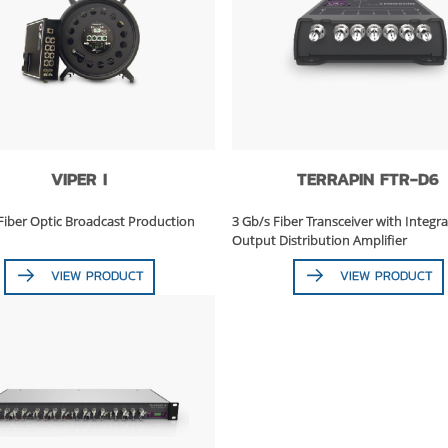
VIPER I
TERRAPIN FTR-D6
Fiber Optic Broadcast Production
3 Gb/s Fiber Transceiver with Integra
Output Distribution Amplifier
VIEW PRODUCT
VIEW PRODUCT