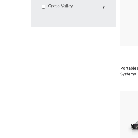
Grass Valley
Portable 
Systems