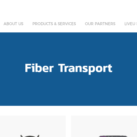
ABOUT US
PRODUCTS & SERVICES
OUR PARTNERS
LIVEU
Fiber Transport