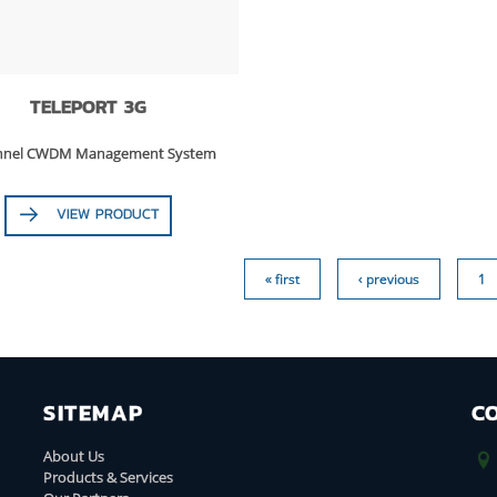
TELEPORT 3G
annel CWDM Management System
VIEW PRODUCT
« first
‹ previous
1
SITEMAP
C
About Us
Products & Services