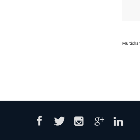
Multich