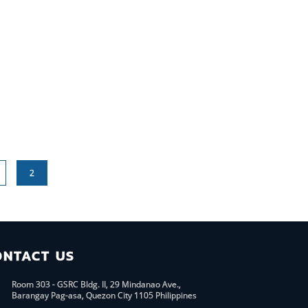
2
ONTACT US
Room 303 - GSRC Bldg. II, 29 Mindanao Ave.,
Barangay Pag-asa, Quezon City 1105 Philippines