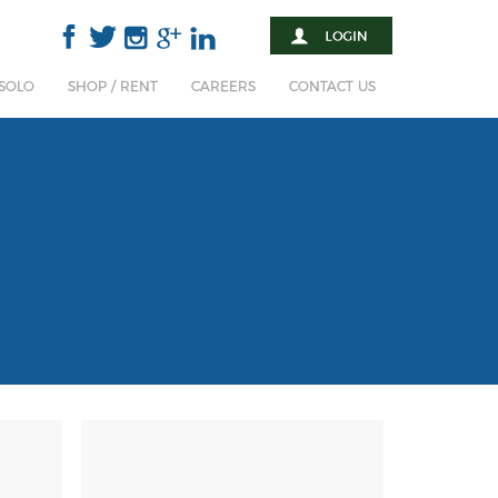
 SOLO
SHOP / RENT
CAREERS
CONTACT US