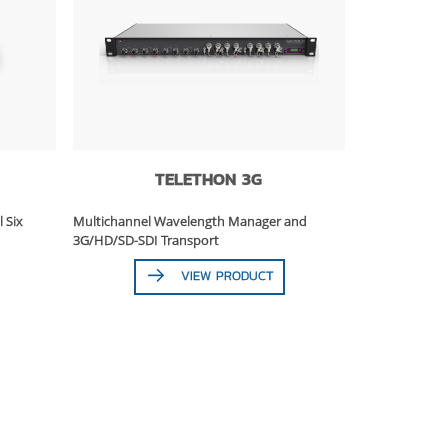
TELETHON 3G
l Six
Multichannel Wavelength Manager and
3G/HD/SD-SDI Transport
VIEW PRODUCT