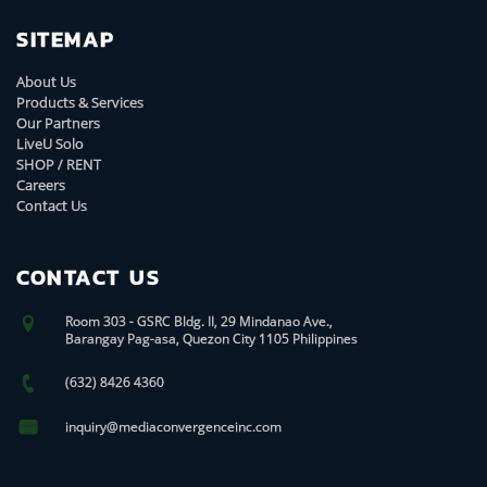
SITEMAP
About Us
Products & Services
Our Partners
LiveU Solo
SHOP / RENT
Careers
Contact Us
CONTACT US
Room 303 - GSRC Bldg. II, 29 Mindanao Ave.,
Barangay Pag-asa, Quezon City 1105 Philippines
(632) 8426 4360
inquiry@mediaconvergenceinc.com