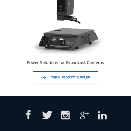
Power Solutions for Broadcast Cameras
CHECK PRODUCT SUPPLIER