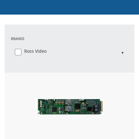
BRANDS
Ross Video