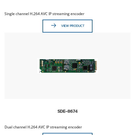
Single channel H.264 AVC IP streaming encoder
VIEW PRODUCT
SDE-8674
Dual channel H.264 AVC IP streaming encoder