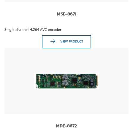
MSE-8671
Single channel H.264 AVC encoder
VIEW PRODUCT
MDE-8672