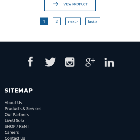
VIEW PRODUCT
1
2
next ›
last »
SITEMAP
About Us
Products & Services
Our Partners
LiveU Solo
SHOP / RENT
Careers
Contact Us