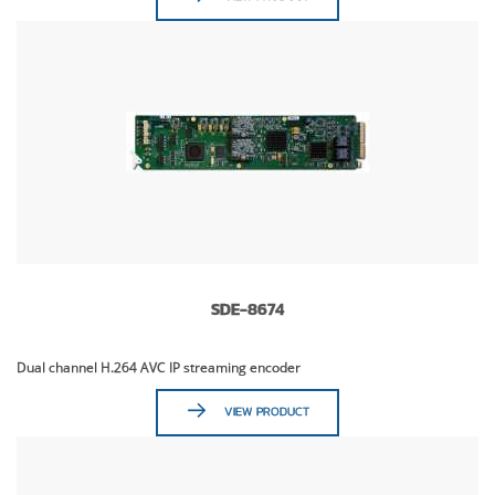
SDE-8674
Dual channel H.264 AVC IP streaming encoder
VIEW PRODUCT