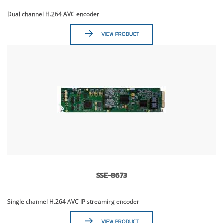
Dual channel H.264 AVC encoder
VIEW PRODUCT
SSE-8673
Single channel H.264 AVC IP streaming encoder
VIEW PRODUCT