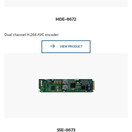
MDE-8672
Dual channel H.264 AVC encoder
VIEW PRODUCT
SSE-8673