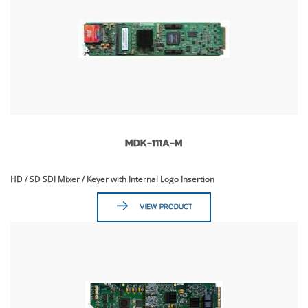
MDK-111A-M
HD / SD SDI Mixer / Keyer with Internal Logo Insertion
VIEW PRODUCT