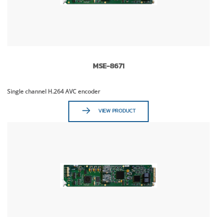
MSE-8671
Single channel H.264 AVC encoder
VIEW PRODUCT