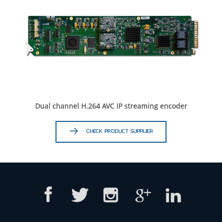
Dual channel H.264 AVC IP streaming encoder
CHECK PRODUCT SUPPLIER