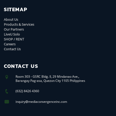
SITEMAP
About Us
Products & Services
Our Partners
LiveU Solo
SHOP / RENT
Careers
Contact Us
CONTACT US
Room 303 - GSRC Bldg. II, 29 Mindanao Ave.,
Barangay Pag-asa, Quezon City 1105 Philippines
(632) 8426 4360
inquiry@mediaconvergenceinc.com