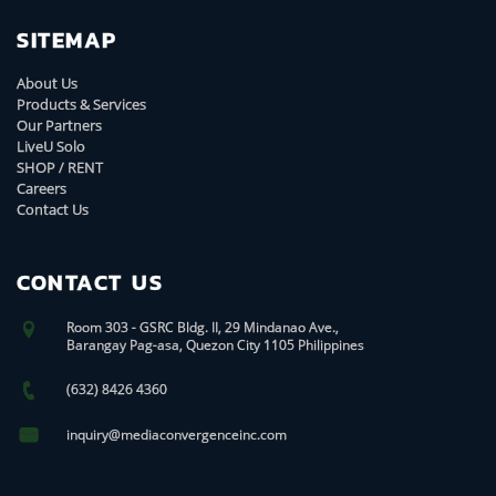
SITEMAP
About Us
Products & Services
Our Partners
LiveU Solo
SHOP / RENT
Careers
Contact Us
CONTACT US
Room 303 - GSRC Bldg. II, 29 Mindanao Ave.,
Barangay Pag-asa, Quezon City 1105 Philippines
(632) 8426 4360
inquiry@mediaconvergenceinc.com