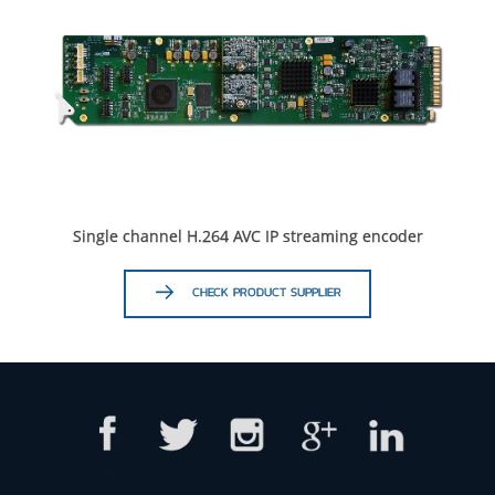
Single channel H.264 AVC IP streaming encoder
CHECK PRODUCT SUPPLIER