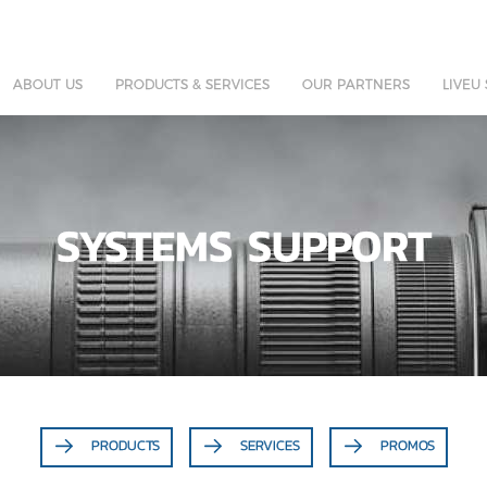
ABOUT US
PRODUCTS & SERVICES
OUR PARTNERS
LIVEU
SYSTEMS SUPPORT
PRODUCTS
SERVICES
PROMOS