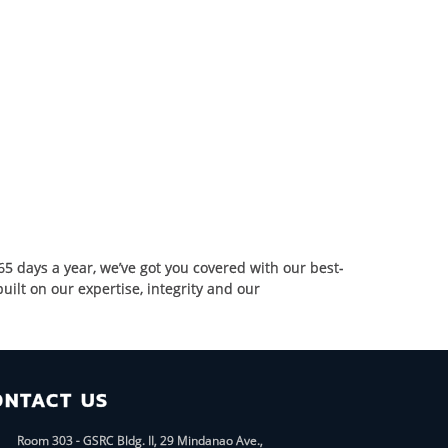
65 days a year, we’ve got you covered with our best-
ilt on our expertise, integrity and our
ONTACT US
Room 303 - GSRC Bldg. II, 29 Mindanao Ave.,