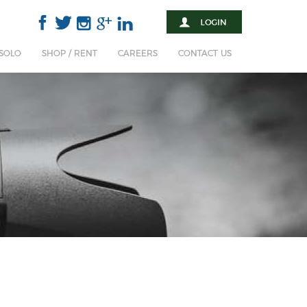
 SOLO
SHOP / RENT
CAREERS
CONTACT US