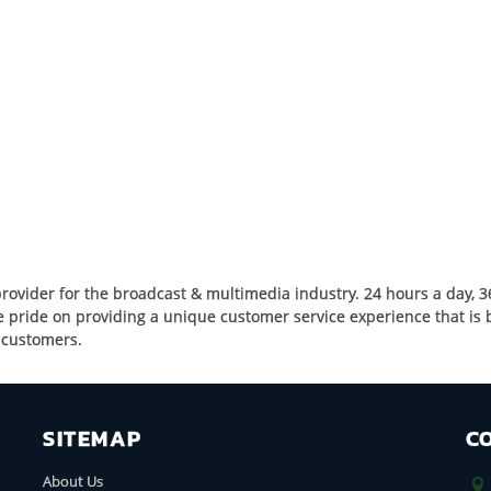
rovider for the broadcast & multimedia industry. 24 hours a day, 3
pride on providing a unique customer service experience that is bu
r customers.
SITEMAP
C
About Us