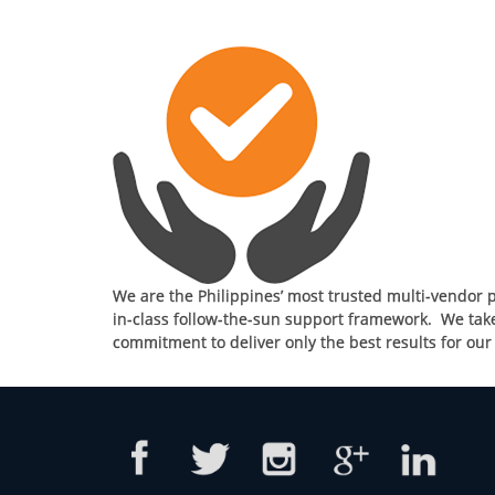
We are the Philippines’ most trusted multi-vendor p
in-class follow-the-sun support framework. We take 
commitment to deliver only the best results for ou