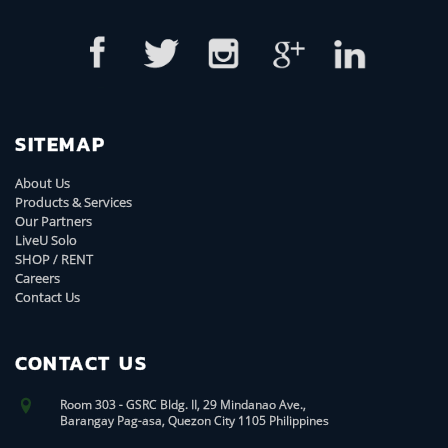
SITEMAP
About Us
Products & Services
Our Partners
LiveU Solo
SHOP / RENT
Careers
Contact Us
CONTACT US
Room 303 - GSRC Bldg. II, 29 Mindanao Ave.,
Barangay Pag-asa, Quezon City 1105 Philippines