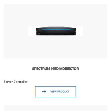
SPECTRUM MEDIADIRECTOR
Server Controller
VIEW PRODUCT