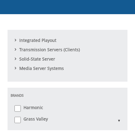
Integrated Playout
Transmission Servers (Clients)
Solid-State Server
Media Server Systems
BRANDS
Harmonic
Grass Valley