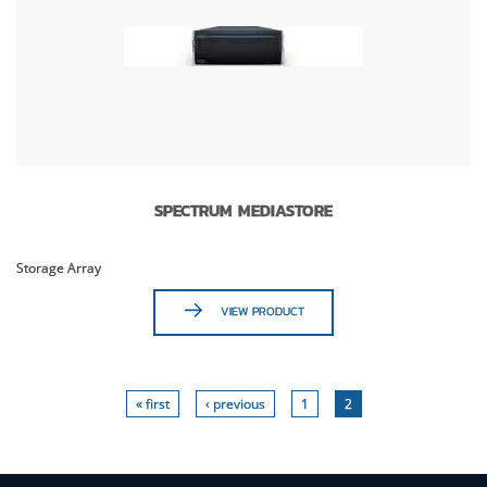
SPECTRUM MEDIASTORE
Storage Array
VIEW PRODUCT
« first
‹ previous
1
2