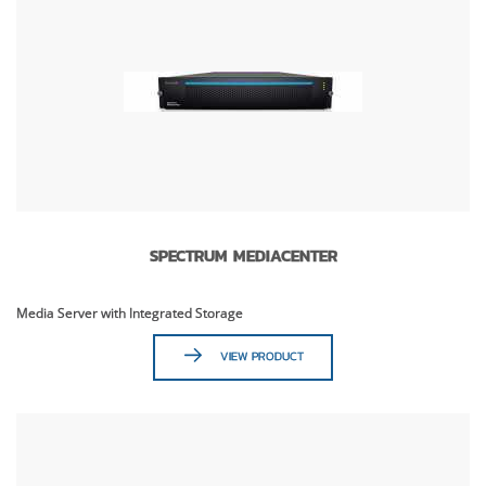
SPECTRUM MEDIACENTER
Media Server with Integrated Storage
VIEW PRODUCT