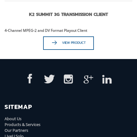
K2 SUMMIT 3G TRANSMISSION CLIENT
4-Channel MPEG-2 and DV Format Playout Client
VIEW PRODUCT
SITEMAP
About Us
Products & Services
Our Partners
LiveU Solo