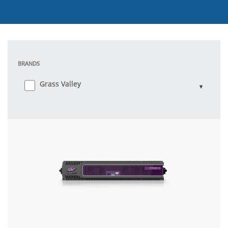
BRANDS
Grass Valley