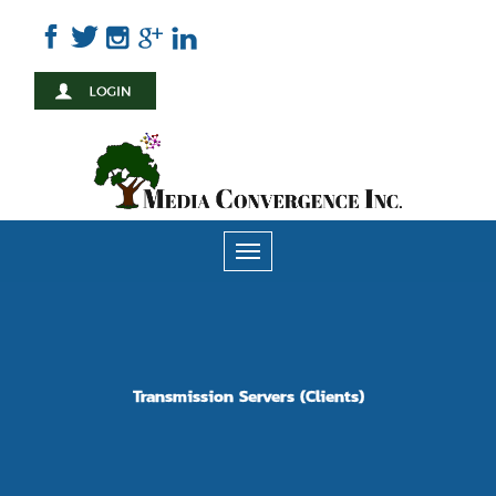
Skip
to
main
content
Toggle
navigation
Transmission Servers (Clients)