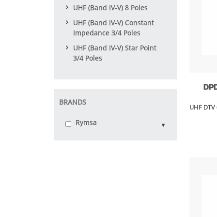
UHF (Band IV-V) 8 Poles
UHF (Band IV-V) Constant
Impedance 3/4 Poles
UHF (Band IV-V) Star Point
3/4 Poles
DP
BRANDS
UHF DTV 
Rymsa