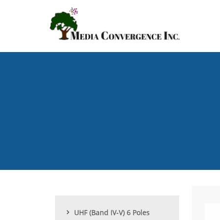
Skip
to
main
content
UHF (Band IV-V) 6 Poles