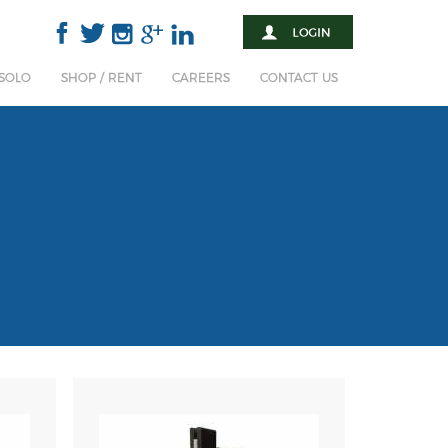
 SOLO
SHOP / RENT
CAREERS
CONTACT US