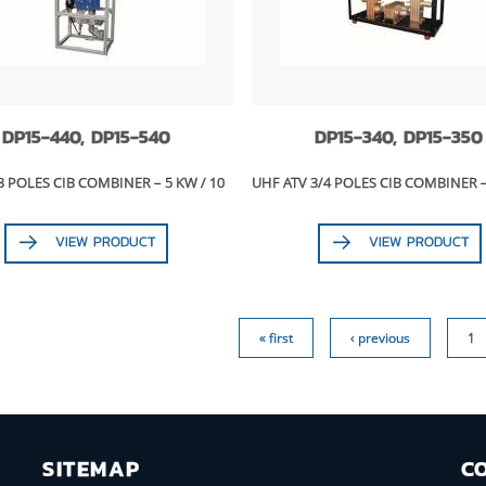
DP15-440, DP15-540
DP15-340, DP15-350
3 POLES CIB COMBINER – 5 KW / 10
UHF ATV 3/4 POLES CIB COMBINER 
VIEW PRODUCT
VIEW PRODUCT
« first
‹ previous
1
SITEMAP
C