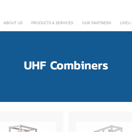
ABOUT US
PRODUCTS & SERVICES
OUR PARTNERS
LIVEU
UHF Combiners