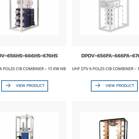
DV-656HS-666HS-676HS
DPDV-656FA-666FA-67
6 POLES CIB COMBINER – 15 KW NB
UHF DTV 6 POLES CIB COMBINER – 
VIEW PRODUCT
VIEW PRODUCT