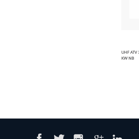
UHF ATV 
KW NB