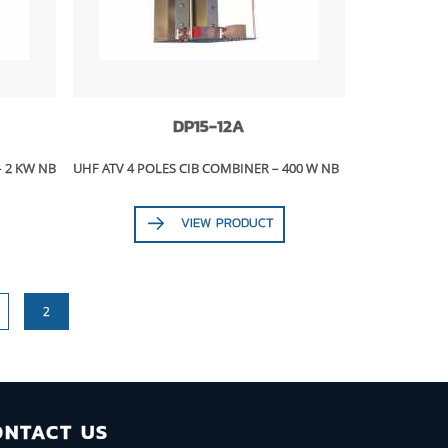
DP15-12A
– 2 KW NB
UHF ATV 4 POLES CIB COMBINER – 400 W NB
VIEW PRODUCT
2
ONTACT US