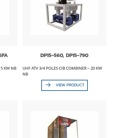
6FA
DP15-560, DP15-790
15 KW NB
UHF ATV 3/4 POLES CIB COMBINER – 20 KW
NB
VIEW PRODUCT