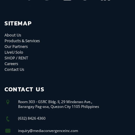
SITEMAP
About Us
Products & Services
Our Partners
LiveU Solo
SHOP / RENT
Careers
Contact Us
CONTACT US
Room 303 - GSRC Bldg. II, 29 Mindanao Ave.,
Barangay Pag-asa, Quezon City 1105 Philippines
(632) 8426 4360
inquiry@mediaconvergenceinc.com