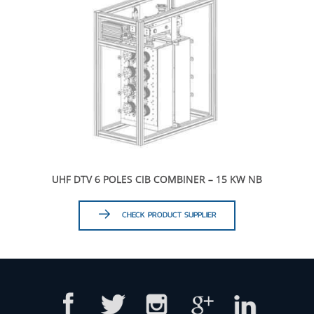
UHF DTV 6 POLES CIB COMBINER – 15 KW NB
CHECK PRODUCT SUPPLIER