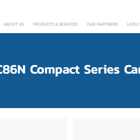
ABOUT US
PRODUCTS & SERVICES
OUR PARTNERS
LIVEU
C86N Compact Series Ca