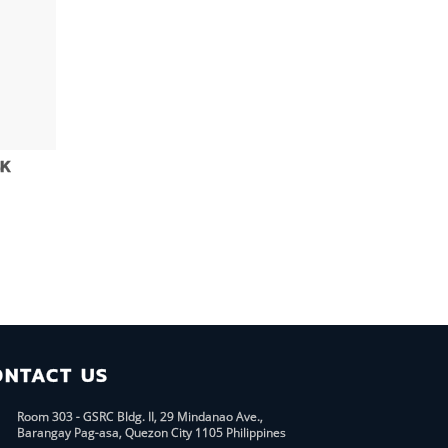
4K
d
ONTACT US
Room 303 - GSRC Bldg. II, 29 Mindanao Ave.,
Barangay Pag-asa, Quezon City 1105 Philippines