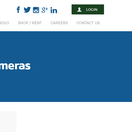
 SOLO
SHOP / RENT
CAREERS
CONTACT US
meras