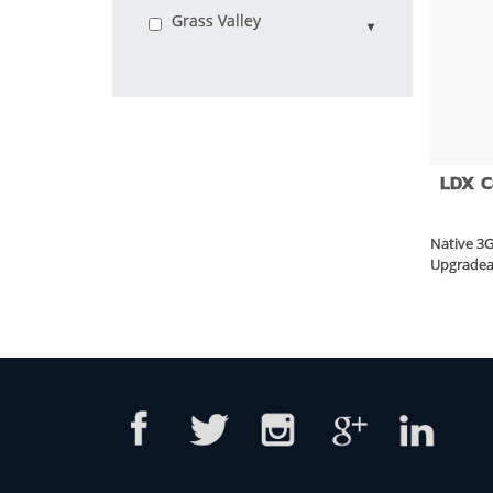
Grass Valley
LDX 
Native 3
Upgradea