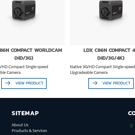
C86N COMPACT WORLDCAM
LDX C86N COMPACT 
(HD/3G)
(HD/3G/4K)
G/HD Compact Single-speed
Native 3G/HD Compact Single-spee
ble Camera
Upgradeable Camera
VIEW PRODUCT
VIEW PRODUCT
SITEMAP
C
About Us
Products & Services