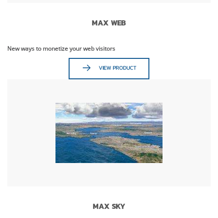
MAX WEB
New ways to monetize your web visitors
VIEW PRODUCT
MAX SKY