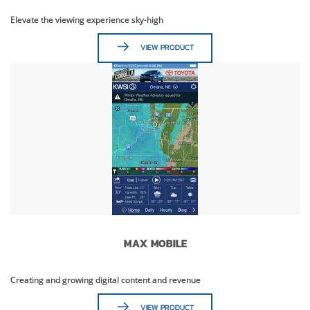
Elevate the viewing experience sky-high
VIEW PRODUCT
MAX MOBILE
Creating and growing digital content and revenue
VIEW PRODUCT