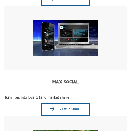
MAX SOCIAL
Turn likes into loyalty (and market share)
VIEW PRODUCT