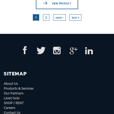
VIEW PRODUCT
1
2
next ›
last »
SITEMAP
About Us
Products & Services
Our Partners
LiveU Solo
SHOP / RENT
Careers
Contact Us