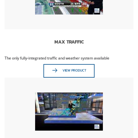
MAX TRAFFIC
The only fully-integrated traffic and weather system available
VIEW PRODUCT