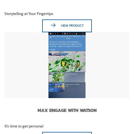
Storytelling at Your Fingertips
VIEW PRODUCT
MAX ENGAGE WITH WATSON
It’s time to get personal