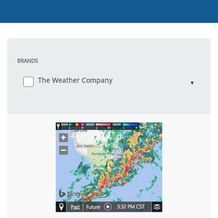
BRANDS
The Weather Company