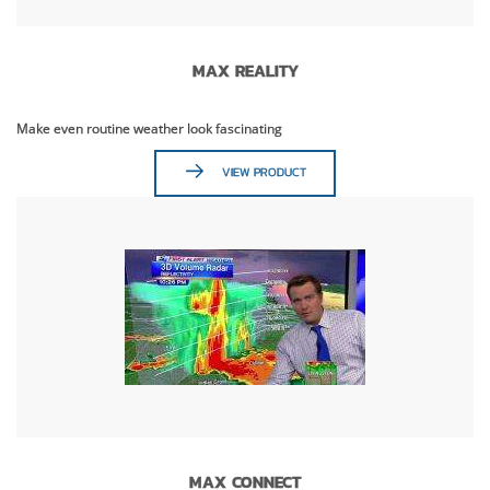
MAX REALITY
Make even routine weather look fascinating
VIEW PRODUCT
MAX CONNECT