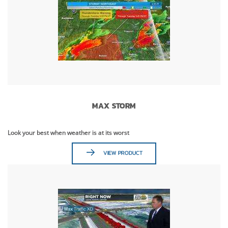
MAX STORM
Look your best when weather is at its worst
VIEW PRODUCT