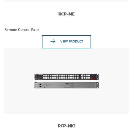
RCP-ME
Remote Control Panel
VIEW PRODUCT
RCP-NK1