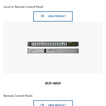
Local or Remote Control Panel
VIEW PRODUCT
RCP-NKM
Remote Control Panel
VIEW PRODUCT