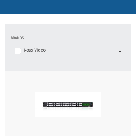
BRANDS
Ross Video