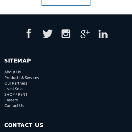
SITEMAP
About Us
Products & Services
Our Partners
LiveU Solo
SHOP / RENT
Careers
Contact Us
CONTACT US