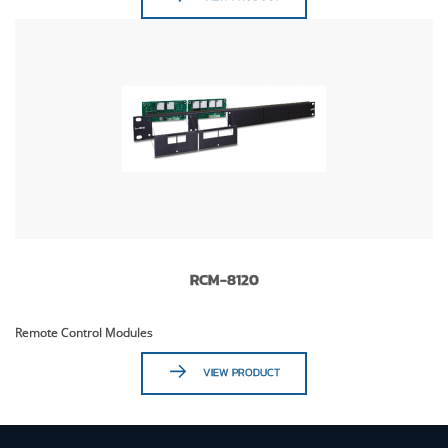
RCM-8120
Remote Control Modules
VIEW PRODUCT