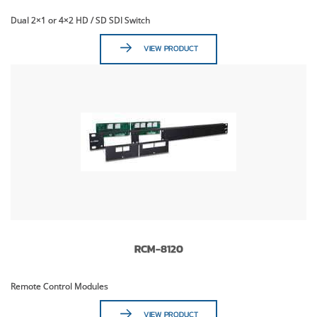
Dual 2×1 or 4×2 HD / SD SDI Switch
VIEW PRODUCT
RCM-8120
Remote Control Modules
VIEW PRODUCT