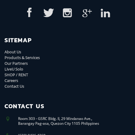
SITEMAP
About Us
Products & Services
Our Partners
LiveU Solo
SHOP / RENT
Careers
Contact Us
CONTACT US
Room 303 - GSRC Bldg. II, 29 Mindanao Ave.,
Barangay Pag-asa, Quezon City 1105 Philippines