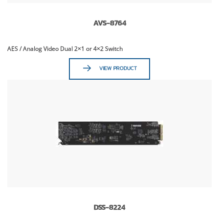
AVS-8764
AES / Analog Video Dual 2×1 or 4×2 Switch
VIEW PRODUCT
DSS-8224