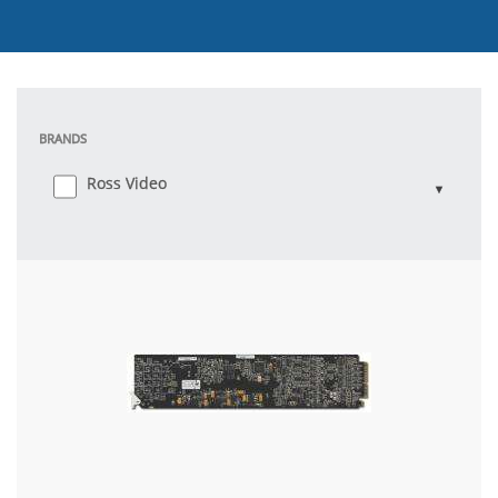
BRANDS
Ross Video