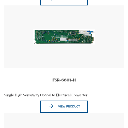
FSR-6601-H
Single High Sensitivity Optical to Electrical Converter
VIEW PRODUCT