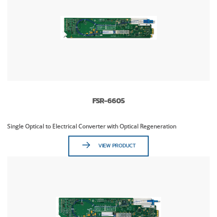
FSR-6605
Single Optical to Electrical Converter with Optical Regeneration
VIEW PRODUCT