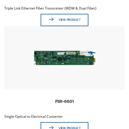
Triple Link Ethernet Fiber Transceiver (WDM & Dual Fiber)
VIEW PRODUCT
FSR-6601
Single Optical to Electrical Converter
VIEW PRODUCT