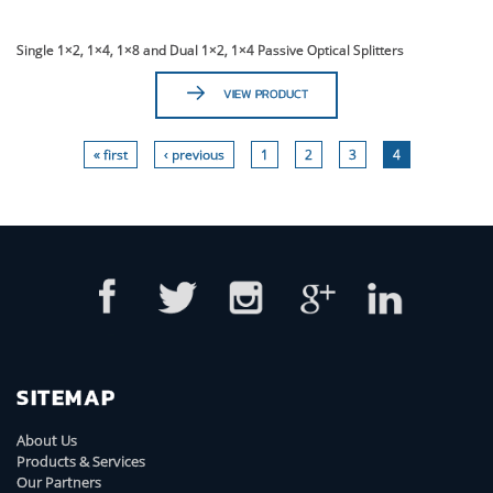
Single 1×2, 1×4, 1×8 and Dual 1×2, 1×4 Passive Optical Splitters
VIEW PRODUCT
« first
‹ previous
1
2
3
4
SITEMAP
About Us
Products & Services
Our Partners