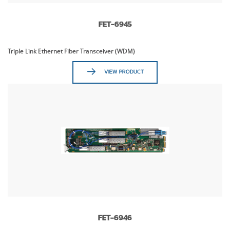
FET-6945
Triple Link Ethernet Fiber Transceiver (WDM)
VIEW PRODUCT
FET-6946