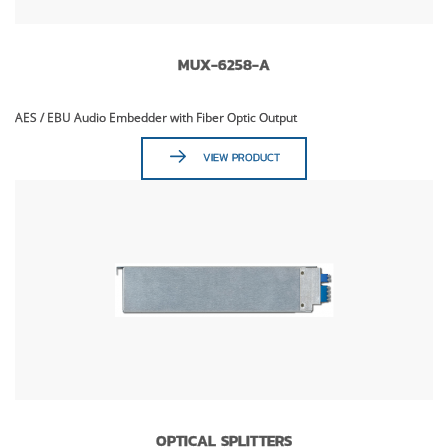
MUX-6258-A
AES / EBU Audio Embedder with Fiber Optic Output
VIEW PRODUCT
OPTICAL SPLITTERS