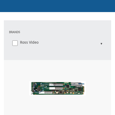
BRANDS
Ross Video