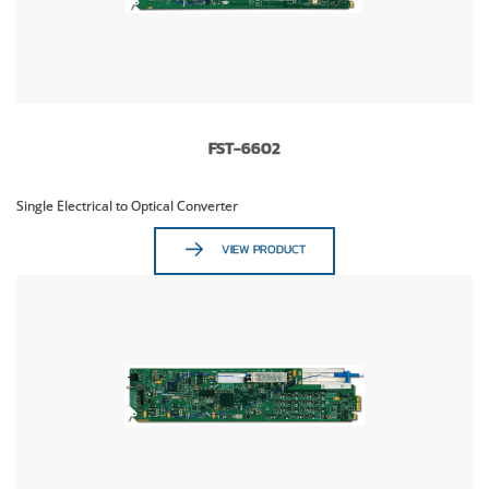
FST-6602
Single Electrical to Optical Converter
VIEW PRODUCT