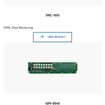
VRC-100
VANC Data Monitoring
VIEW PRODUCT
GPI-8941