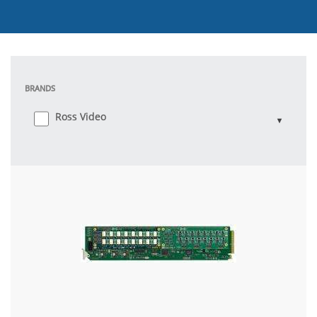
BRANDS
Ross Video