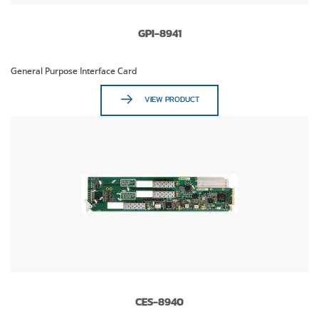
GPI-8941
General Purpose Interface Card
VIEW PRODUCT
CES-8940