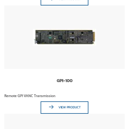
GPI-100
Remote GPI VANC Transmission
VIEW PRODUCT