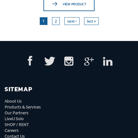
VIEW PRODUCT
1
2
next ›
last »
SITEMAP
About Us
Products & Services
Our Partners
LiveU Solo
SHOP / RENT
Careers
Contact Us