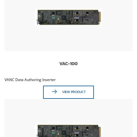
VAC-100
VANC Data Authoring Inserter
VIEW PRODUCT