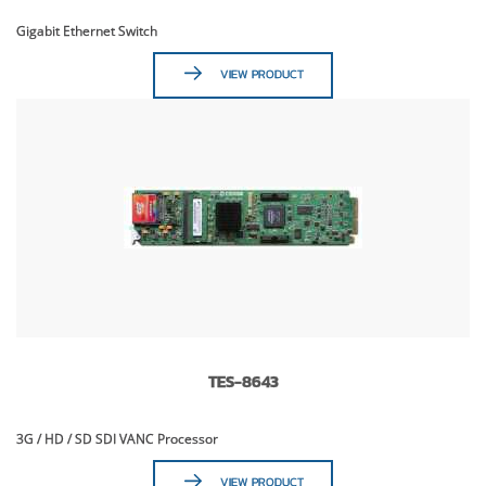
Gigabit Ethernet Switch
VIEW PRODUCT
TES-8643
3G / HD / SD SDI VANC Processor
VIEW PRODUCT