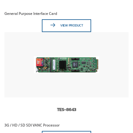
General Purpose Interface Card
VIEW PRODUCT
TES-8643
3G / HD / SD SDI VANC Processor