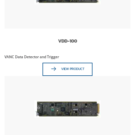
VDD-100
VANC Data Detector and Trigger
VIEW PRODUCT