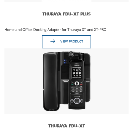
THURAYA FDU-XT PLUS
Home and Office Docking Adapter for Thuraya XT and XT-PRO
VIEW PRODUCT
THURAYA FDU-XT