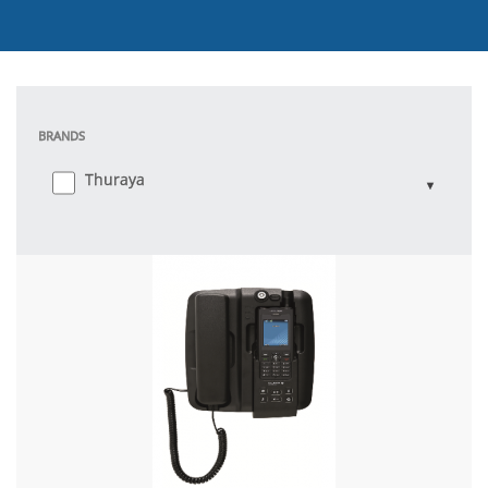
BRANDS
Thuraya