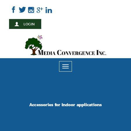
Skip
to
main
content
Toggle
navigation
Accessories for Indoor applications