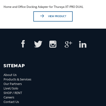
Home and Office Docking Adapter for Thuraya XT-PRO DUAL
VIEW PRODUCT
SITEMAP
About Us
Products & Services
Our Partners
LiveU Solo
SHOP / RENT
Careers
Contact Us