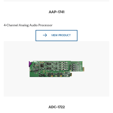
AAP-1741
4-Channel Analog Audio Processor
VIEW PRODUCT
ADC-1722