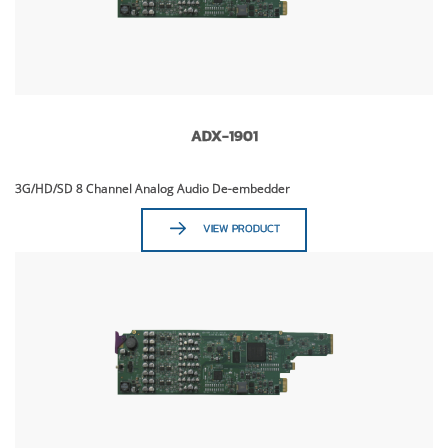
ADX-1901
3G/HD/SD 8 Channel Analog Audio De-embedder
VIEW PRODUCT