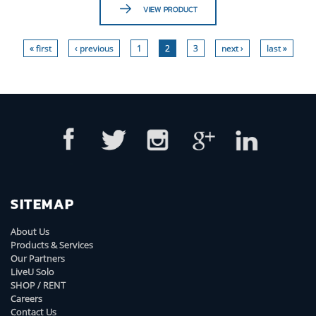
VIEW PRODUCT
« first
‹ previous
1
2
3
next ›
last »
SITEMAP
About Us
Products & Services
Our Partners
LiveU Solo
SHOP / RENT
Careers
Contact Us