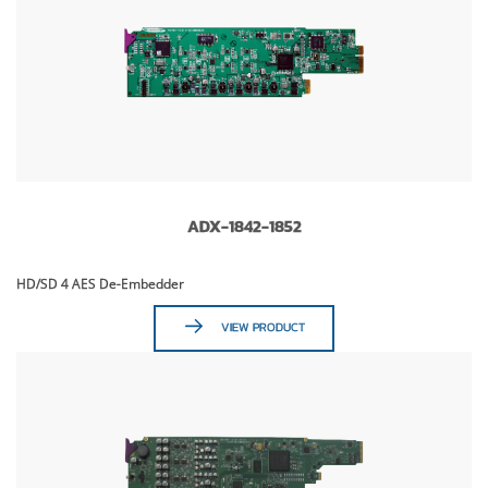
ADX-1842-1852
HD/SD 4 AES De-Embedder
VIEW PRODUCT