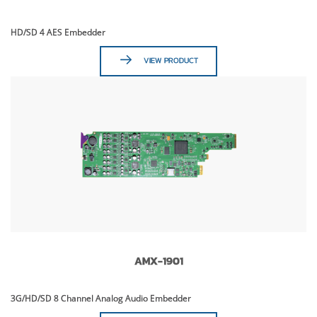
HD/SD 4 AES Embedder
VIEW PRODUCT
AMX-1901
3G/HD/SD 8 Channel Analog Audio Embedder