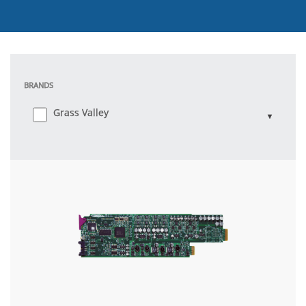
BRANDS
Grass Valley