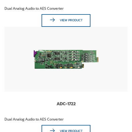
Dual Analog Audio to AES Converter
VIEW PRODUCT
ADC-1722
Dual Analog Audio to AES Converter
VIEW PRODUCT