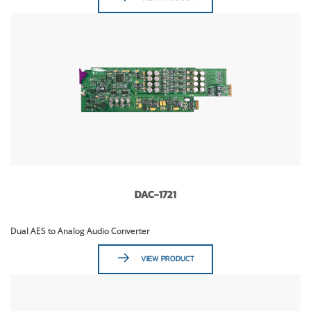
DAC-1721
Dual AES to Analog Audio Converter
VIEW PRODUCT