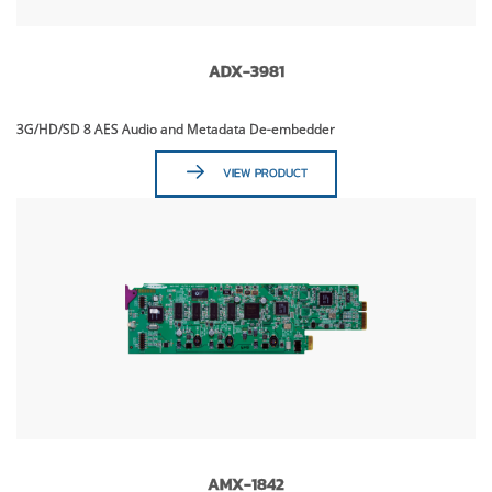
ADX-3981
3G/HD/SD 8 AES Audio and Metadata De-embedder
VIEW PRODUCT
AMX-1842