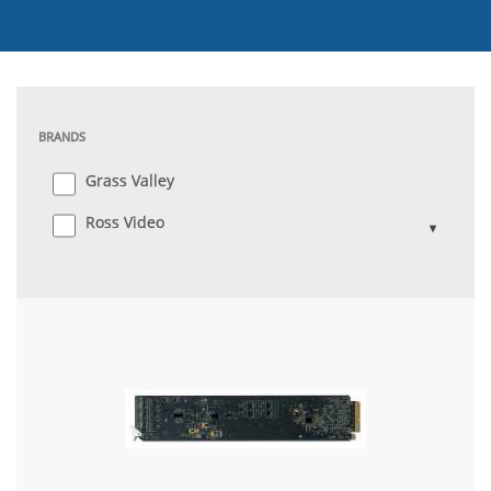
BRANDS
Grass Valley
Ross Video