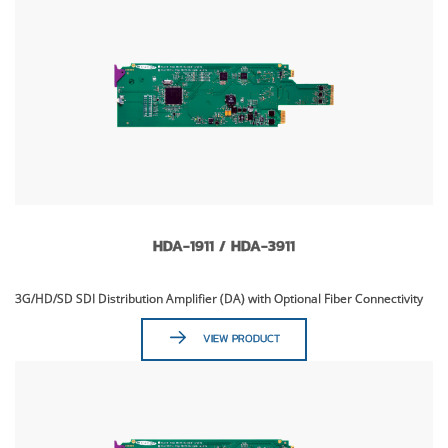
HDA-1911 / HDA-3911
3G/HD/SD SDI Distribution Amplifier (DA) with Optional Fiber Connectivity
VIEW PRODUCT