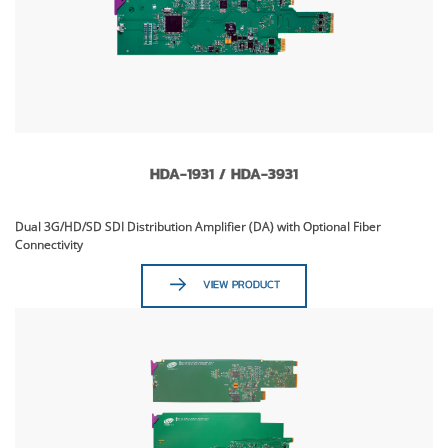
HDA-1931 / HDA-3931
Dual 3G/HD/SD SDI Distribution Amplifier (DA) with Optional Fiber
Connectivity
VIEW PRODUCT