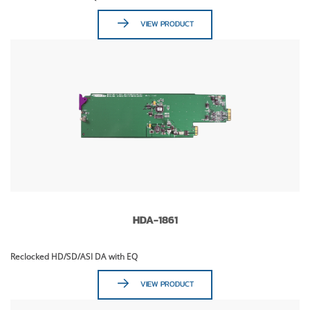
VIEW PRODUCT
HDA-1861
Reclocked HD/SD/ASI DA with EQ
VIEW PRODUCT