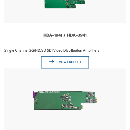
HDA-1941 / HDA-3941
Single Channel 3G/HD/SD SDI Video Distribution Amplifiers
VIEW PRODUCT