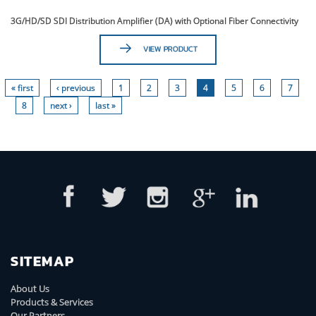
3G/HD/SD SDI Distribution Amplifier (DA) with Optional Fiber Connectivity
VIEW PRODUCT
« first
‹ previous
1
2
3
4
5
6
7
8
next ›
last »
SITEMAP
About Us
Products & Services
Our Partners