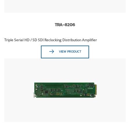
TRA-8206
Triple Serial HD / SD SDI Reclocking Distribution Amplifier
VIEW PRODUCT