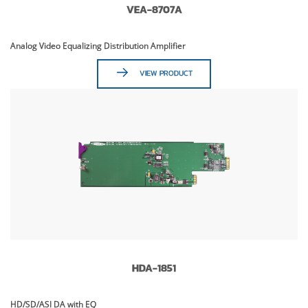
VEA-8707A
Analog Video Equalizing Distribution Amplifier
VIEW PRODUCT
HDA-1851
HD/SD/ASI DA with EQ