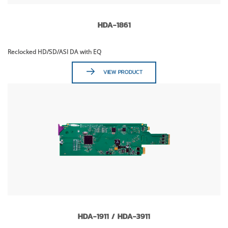
HDA-1861
Reclocked HD/SD/ASI DA with EQ
VIEW PRODUCT
HDA-1911 / HDA-3911