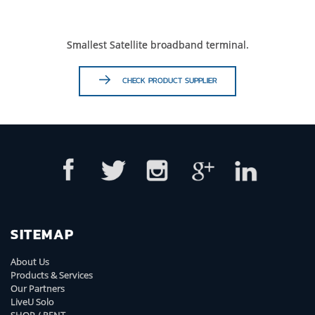
Smallest Satellite broadband terminal.
CHECK PRODUCT SUPPLIER
SITEMAP
About Us
Products & Services
Our Partners
LiveU Solo