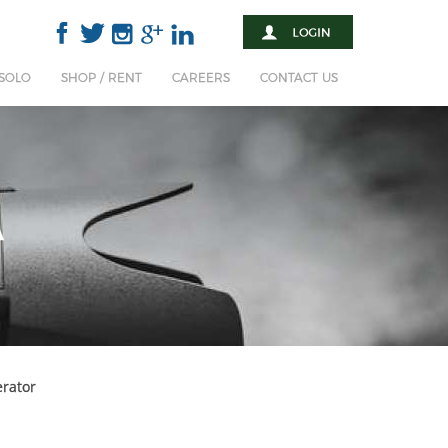
 SOLO
SHOP / RENT
CAREERS
CONTACT US
A
rator