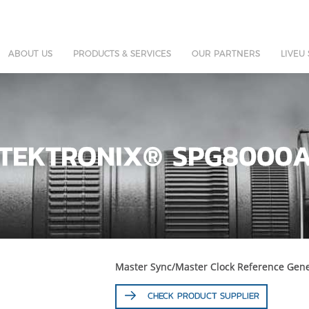
ABOUT US
PRODUCTS & SERVICES
OUR PARTNERS
LIVEU
TEKTRONIX® SPG8000
Master Sync/Master Clock Reference Gene
CHECK PRODUCT SUPPLIER