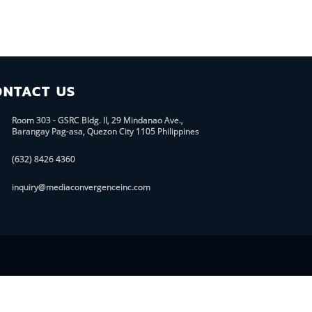
ONTACT US
Room 303 - GSRC Bldg. II, 29 Mindanao Ave.,
Barangay Pag-asa, Quezon City 1105 Philippines
(632) 8426 4360
inquiry@mediaconvergenceinc.com