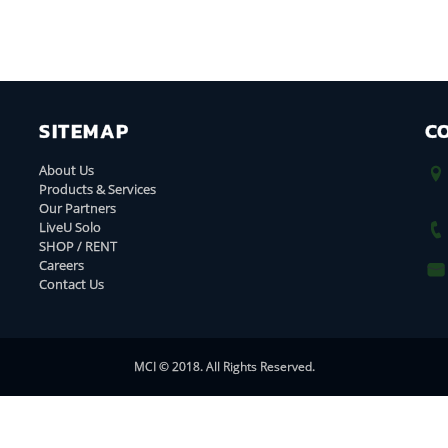
SITEMAP
C
About Us
Products & Services
Our Partners
LiveU Solo
SHOP / RENT
Careers
Contact Us
MCI © 2018. All Rights Reserved.