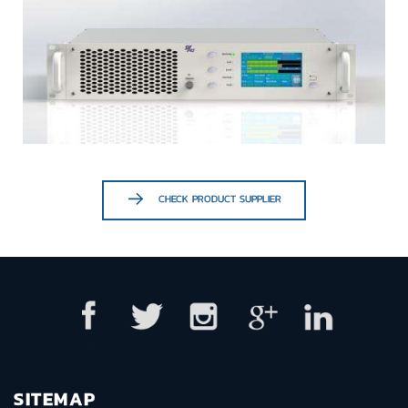
CHECK PRODUCT SUPPLIER
SITEMAP