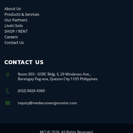
About Us
Products & Services
Our Partners
LiveU Solo
SHOP / RENT
Careers
Contact Us
CONTACT US
Room 303 - GSRC Bldg. II, 29 Mindanao Ave.,
Barangay Pag-asa, Quezon City 1105 Philippines
(632) 8426 4360
inquiry@mediaconvergenceinc.com
MCI © 2018. All Rights Reserved.