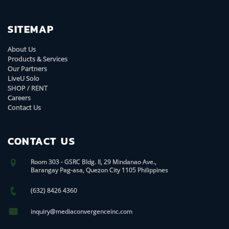
SITEMAP
About Us
Products & Services
Our Partners
LiveU Solo
SHOP / RENT
Careers
Contact Us
CONTACT US
Room 303 - GSRC Bldg. II, 29 Mindanao Ave.,
Barangay Pag-asa, Quezon City 1105 Philippines
(632) 8426 4360
inquiry@mediaconvergenceinc.com