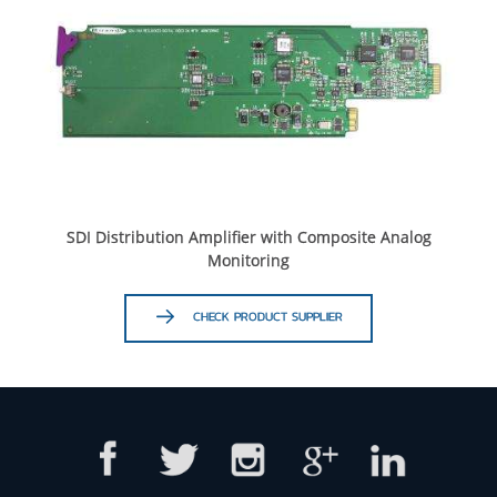
SDI Distribution Amplifier with Composite Analog
Monitoring
CHECK PRODUCT SUPPLIER