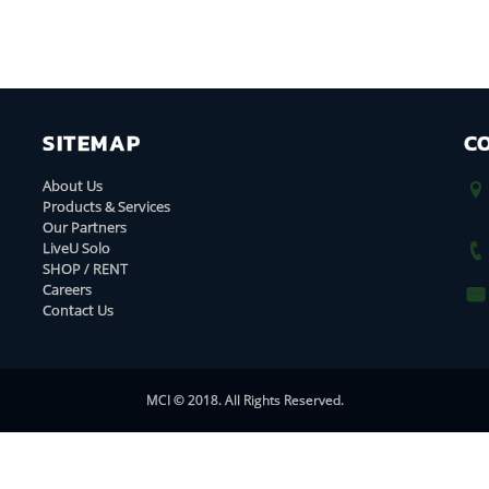
SITEMAP
C
About Us
Products & Services
Our Partners
LiveU Solo
SHOP / RENT
Careers
Contact Us
MCI © 2018. All Rights Reserved.