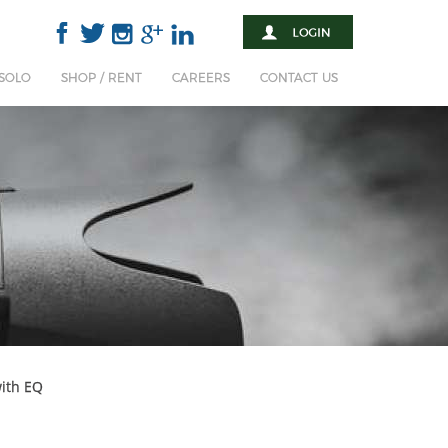
 SOLO
SHOP / RENT
CAREERS
CONTACT US
with EQ