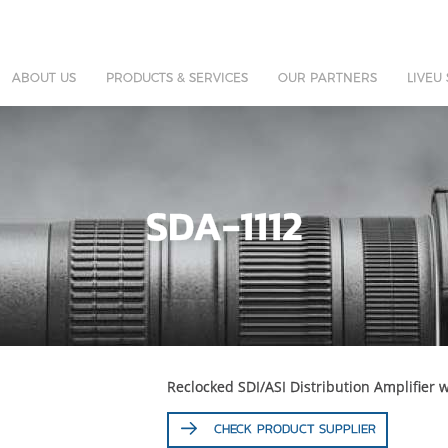
ABOUT US
PRODUCTS & SERVICES
OUR PARTNERS
LIVEU
SDA-1112
Reclocked SDI/ASI Distribution Amplifier 
CHECK PRODUCT SUPPLIER