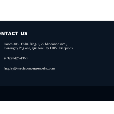
ONTACT US
Room 303 - GSRC Bldg. II, 29 Mindanao Ave.,
Barangay Pag-asa, Quezon City 1105 Philippines
(632) 8426 4360
inquiry@mediaconvergenceinc.com