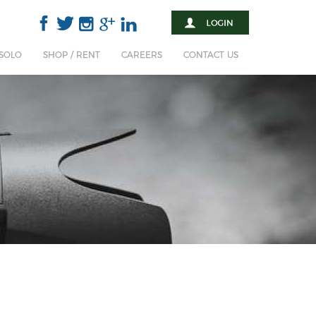
 SOLO
SHOP / RENT
CAREERS
CONTACT US