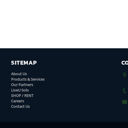
SITEMAP
C
About Us
Products & Services
Our Partners
LiveU Solo
SHOP / RENT
Careers
Contact Us