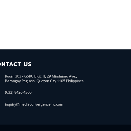
ONTACT US
Room 303 - GSRC Bldg. II, 29 Mindanao Ave.,
Barangay Pag-asa, Quezon City 1105 Philippines
(632) 8426 4360
inquiry@mediaconvergenceinc.com