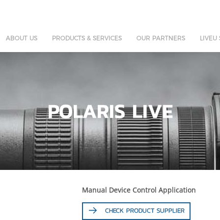
ABOUT US
PRODUCTS & SERVICES
OUR PARTNERS
LIVEU
POLARIS LIVE
Manual Device Control Application
CHECK PRODUCT SUPPLIER