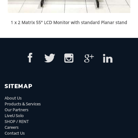
1 x 2 Matrix 55" LCD Monitor with standard Planar stand
SITEMAP
About Us
Products & Services
Our Partners
LiveU Solo
SHOP / RENT
Careers
Contact Us