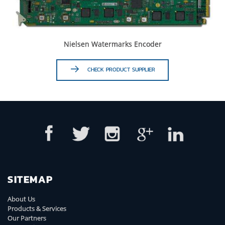
Nielsen Watermarks Encoder
CHECK PRODUCT SUPPLIER
SITEMAP
About Us
Products & Services
Our Partners