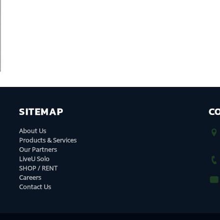
SITEMAP
C
About Us
Products & Services
Our Partners
LiveU Solo
SHOP / RENT
Careers
Contact Us