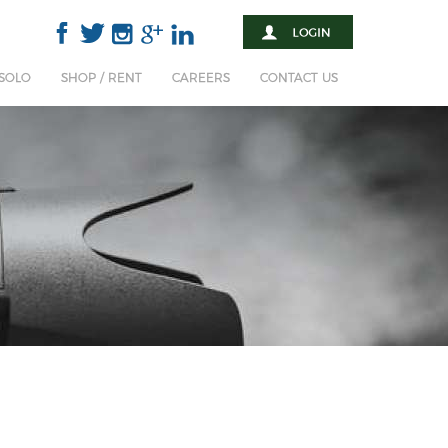
 SOLO
SHOP / RENT
CAREERS
CONTACT US