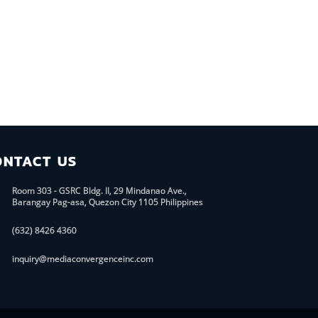
ONTACT US
Room 303 - GSRC Bldg. II, 29 Mindanao Ave.,
Barangay Pag-asa, Quezon City 1105 Philippines
(632) 8426 4360
inquiry@mediaconvergenceinc.com