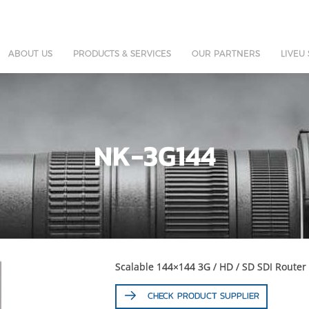
ABOUT US
PRODUCTS & SERVICES
OUR PARTNERS
LIVEU
NK-3G144
Scalable 144×144 3G / HD / SD SDI Router
CHECK PRODUCT SUPPLIER