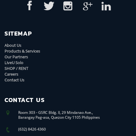
SITEMAP
About Us
Products & Services
Our Partners
LiveU Solo
SHOP / RENT
Careers
Contact Us
CONTACT US
Room 303 - GSRC Bldg. II, 29 Mindanao Ave.,
Barangay Pag-asa, Quezon City 1105 Philippines
(632) 8426 4360