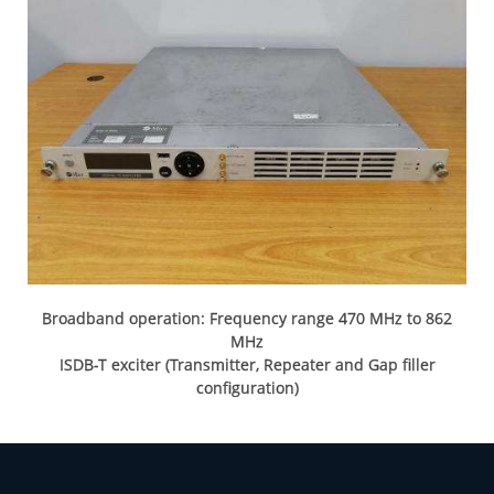
Broadband operation: Frequency range 470 MHz to 862
MHz
ISDB-T exciter (Transmitter, Repeater and Gap filler
configuration)