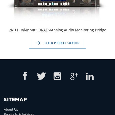
2RU Dual-Input SDI/AES/Analog Audio Monitoring Bridge
CHECK PRODUCT SUPPLIER
SITEMAP
About Us
Products & Services