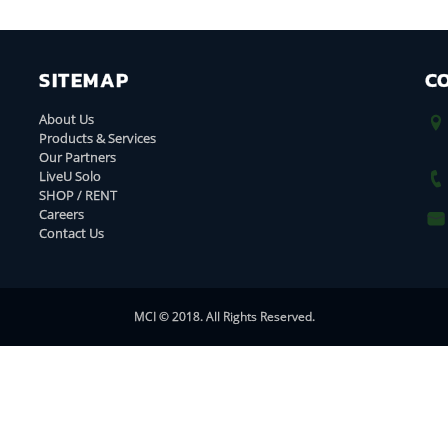
SITEMAP
C
About Us
Products & Services
Our Partners
LiveU Solo
SHOP / RENT
Careers
Contact Us
MCI © 2018. All Rights Reserved.