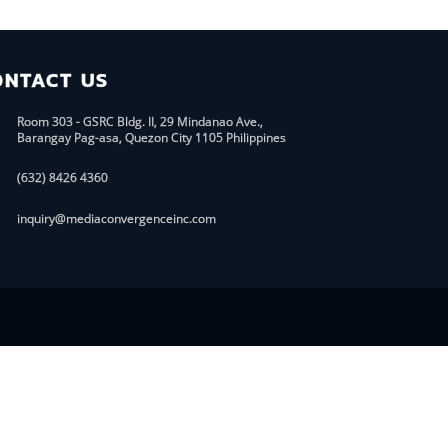
ONTACT US
Room 303 - GSRC Bldg. II, 29 Mindanao Ave.,
Barangay Pag-asa, Quezon City 1105 Philippines
(632) 8426 4360
inquiry@mediaconvergenceinc.com