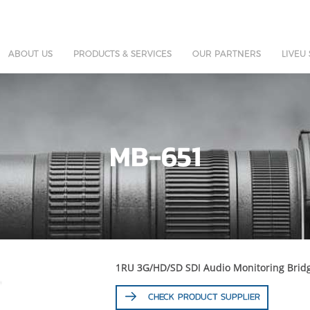
ABOUT US
PRODUCTS & SERVICES
OUR PARTNERS
LIVEU
MB-651
1RU 3G/HD/SD SDI Audio Monitoring Brid
CHECK PRODUCT SUPPLIER