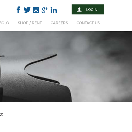
 SOLO
SHOP / RENT
CAREERS
CONTACT US
ge