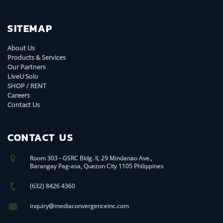
SITEMAP
About Us
Products & Services
Our Partners
LiveU Solo
SHOP / RENT
Careers
Contact Us
CONTACT US
Room 303 - GSRC Bldg. II, 29 Mindanao Ave.,
Barangay Pag-asa, Quezon City 1105 Philippines
(632) 8426 4360
inquiry@mediaconvergenceinc.com