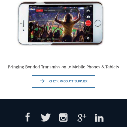
Bringing Bonded Transmission to Mobile Phones & Tablets
CHECK PRODUCT SUPPLIER