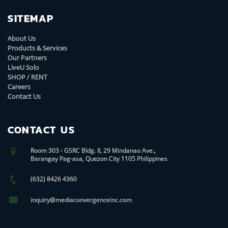
SITEMAP
About Us
Products & Services
Our Partners
LiveU Solo
SHOP / RENT
Careers
Contact Us
CONTACT US
Room 303 - GSRC Bldg. II, 29 Mindanao Ave.,
Barangay Pag-asa, Quezon City 1105 Philippines
(632) 8426 4360
inquiry@mediaconvergenceinc.com