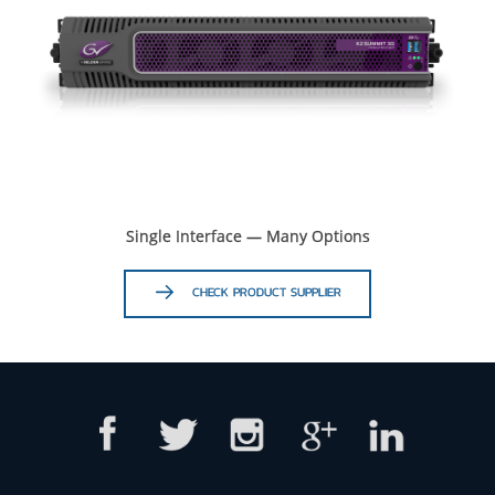
Single Interface — Many Options
CHECK PRODUCT SUPPLIER