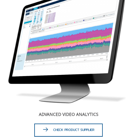
ADVANCED VIDEO ANALYTICS
CHECK PRODUCT SUPPLIER