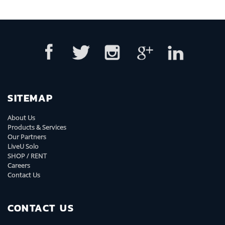
SITEMAP
About Us
Products & Services
Our Partners
LiveU Solo
SHOP / RENT
Careers
Contact Us
CONTACT US