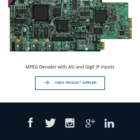
MPEG Decoder with ASI and GigE IP Inputs
CHECK PRODUCT SUPPLIER