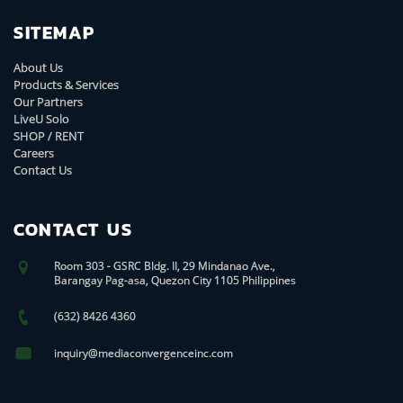
SITEMAP
About Us
Products & Services
Our Partners
LiveU Solo
SHOP / RENT
Careers
Contact Us
CONTACT US
Room 303 - GSRC Bldg. II, 29 Mindanao Ave.,
Barangay Pag-asa, Quezon City 1105 Philippines
(632) 8426 4360
inquiry@mediaconvergenceinc.com