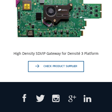
High Density SDI/IP Gateway for Densité 3 Platform
CHECK PRODUCT SUPPLIER