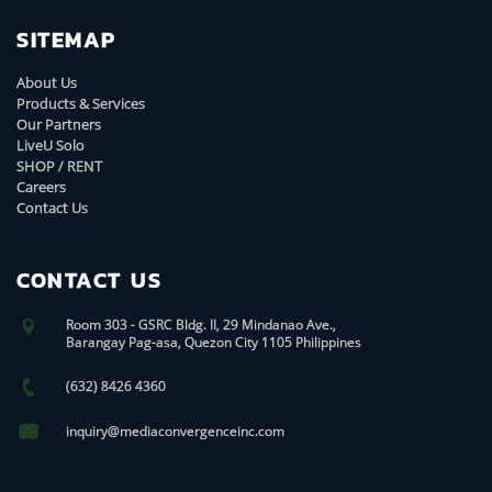
SITEMAP
About Us
Products & Services
Our Partners
LiveU Solo
SHOP / RENT
Careers
Contact Us
CONTACT US
Room 303 - GSRC Bldg. II, 29 Mindanao Ave.,
Barangay Pag-asa, Quezon City 1105 Philippines
(632) 8426 4360
inquiry@mediaconvergenceinc.com