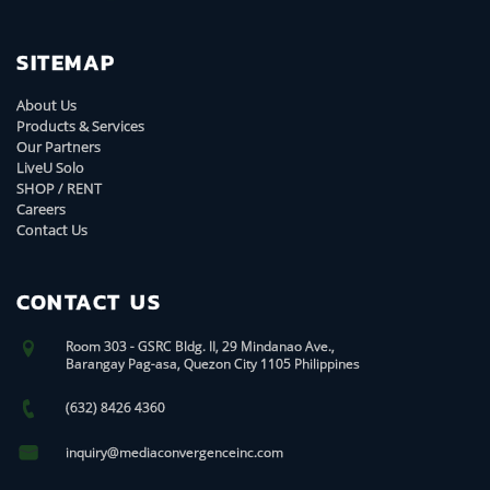
SITEMAP
About Us
Products & Services
Our Partners
LiveU Solo
SHOP / RENT
Careers
Contact Us
CONTACT US
Room 303 - GSRC Bldg. II, 29 Mindanao Ave.,
Barangay Pag-asa, Quezon City 1105 Philippines
(632) 8426 4360
inquiry@mediaconvergenceinc.com