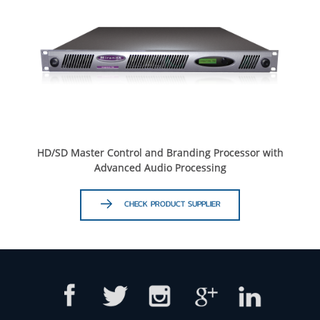
HD/SD Master Control and Branding Processor with
Advanced Audio Processing
CHECK PRODUCT SUPPLIER