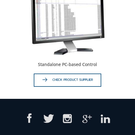
Standalone PC-based Control
CHECK PRODUCT SUPPLIER