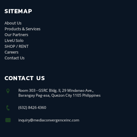
SITEMAP
About Us
Products & Services
Our Partners
LiveU Solo
SHOP / RENT
Careers
Contact Us
CONTACT US
Room 303 - GSRC Bldg. II, 29 Mindanao Ave.,
Barangay Pag-asa, Quezon City 1105 Philippines
(632) 8426 4360
inquiry@mediaconvergenceinc.com