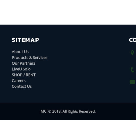
SITEMAP
C
About Us
Products & Services
Our Partners
LiveU Solo
SHOP / RENT
Careers
Contact Us
MCI © 2018. All Rights Reserved.