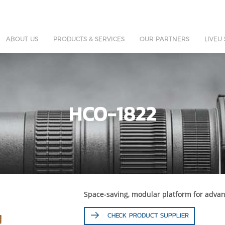
ABOUT US
PRODUCTS & SERVICES
OUR PARTNERS
LIVEU
HCO-1822
Space-saving, modular platform for advan
CHECK PRODUCT SUPPLIER