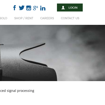
 SOLO
SHOP / RENT
CAREERS
CONTACT US
ced signal processing