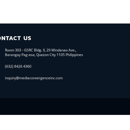
ONTACT US
Room 303 - GSRC Bldg. II, 29 Mindanao Ave.,
Barangay Pag-asa, Quezon City 1105 Philippines
(632) 8426 4360
inquiry@mediaconvergenceinc.com