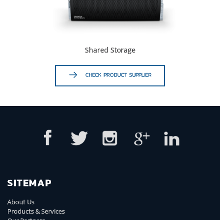
Shared Storage
CHECK PRODUCT SUPPLIER
SITEMAP
About Us
Products & Services