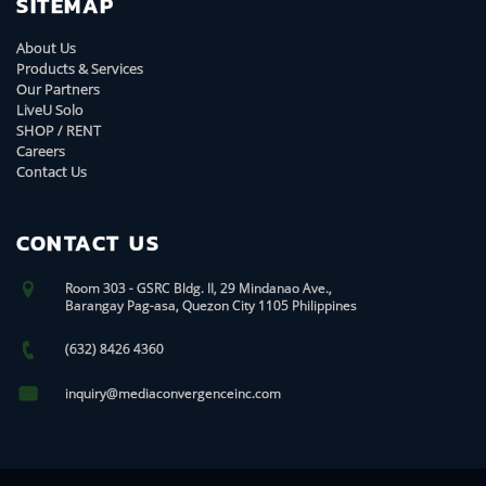
SITEMAP
About Us
Products & Services
Our Partners
LiveU Solo
SHOP / RENT
Careers
Contact Us
CONTACT US
Room 303 - GSRC Bldg. II, 29 Mindanao Ave.,
Barangay Pag-asa, Quezon City 1105 Philippines
(632) 8426 4360
inquiry@mediaconvergenceinc.com