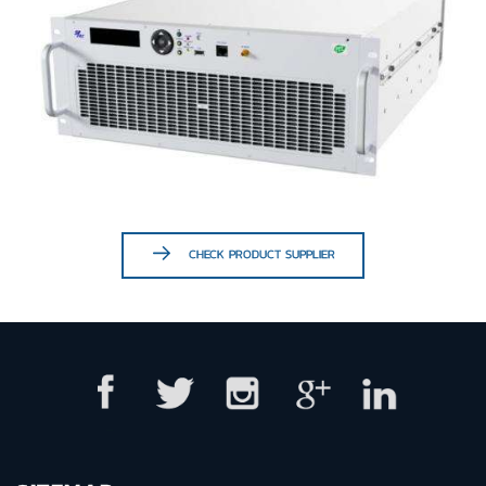
CHECK PRODUCT SUPPLIER