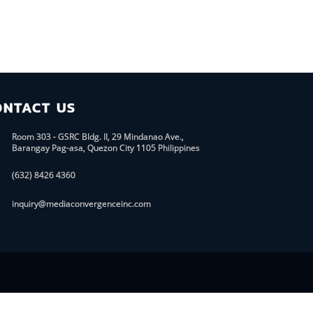
ONTACT US
Room 303 - GSRC Bldg. II, 29 Mindanao Ave.,
Barangay Pag-asa, Quezon City 1105 Philippines
(632) 8426 4360
inquiry@mediaconvergenceinc.com