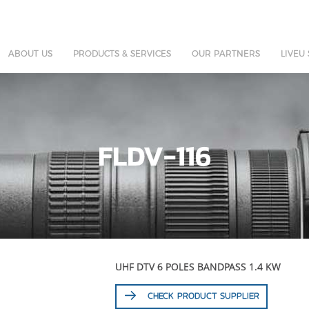
ABOUT US
PRODUCTS & SERVICES
OUR PARTNERS
LIVEU
FLDV-116
UHF DTV 6 POLES BANDPASS 1.4 KW
CHECK PRODUCT SUPPLIER