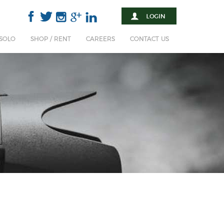
 SOLO
SHOP / RENT
CAREERS
CONTACT US