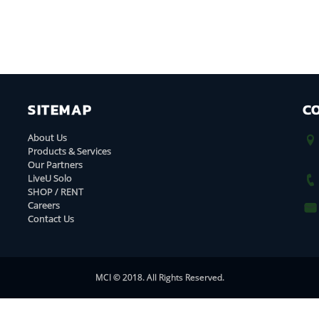
SITEMAP
C
About Us
Products & Services
Our Partners
LiveU Solo
SHOP / RENT
Careers
Contact Us
MCI © 2018. All Rights Reserved.