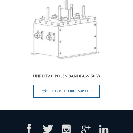
UHF DTV 6 POLES BANDPASS 50 W
CHECK PRODUCT SUPPLIER