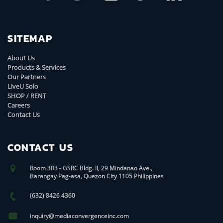
SITEMAP
About Us
Products & Services
Our Partners
LiveU Solo
SHOP / RENT
Careers
Contact Us
CONTACT US
Room 303 - GSRC Bldg. II, 29 Mindanao Ave.,
Barangay Pag-asa, Quezon City 1105 Philippines
(632) 8426 4360
inquiry@mediaconvergenceinc.com