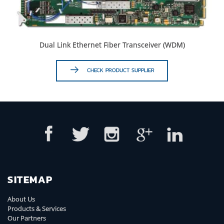
Dual Link Ethernet Fiber Transceiver (WDM)
CHECK PRODUCT SUPPLIER
SITEMAP
About Us
Products & Services
Our Partners