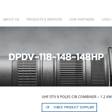
ABOUT US
PRODUCTS & SERVICES
OUR PARTNERS
LIVEU
DPDV-118-148-148HP
UHF DTV 8 POLES CIB COMBINER – 1.2 KW
CHECK PRODUCT SUPPLIER