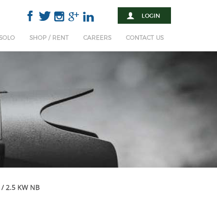
 SOLO
SHOP / RENT
CAREERS
CONTACT US
 / 2.5 KW NB