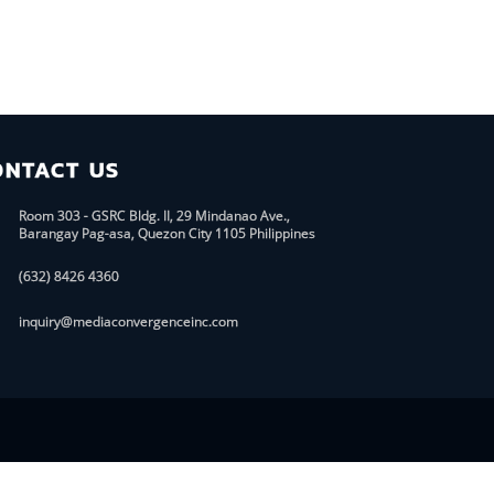
ONTACT US
Room 303 - GSRC Bldg. II, 29 Mindanao Ave.,
Barangay Pag-asa, Quezon City 1105 Philippines
(632) 8426 4360
inquiry@mediaconvergenceinc.com