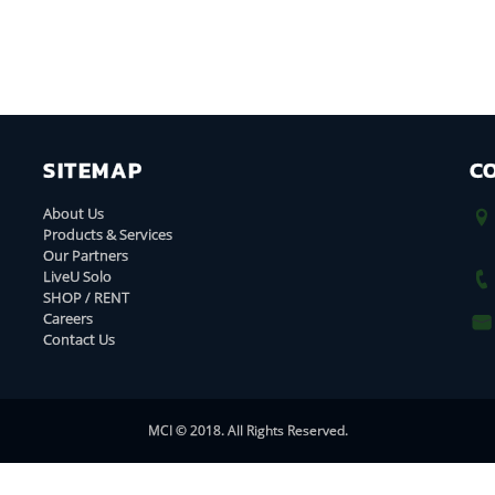
SITEMAP
C
About Us
Products & Services
Our Partners
LiveU Solo
SHOP / RENT
Careers
Contact Us
MCI © 2018. All Rights Reserved.