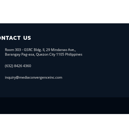
ONTACT US
Room 303 - GSRC Bldg. II, 29 Mindanao Ave.,
Barangay Pag-asa, Quezon City 1105 Philippines
(632) 8426 4360
inquiry@mediaconvergenceinc.com