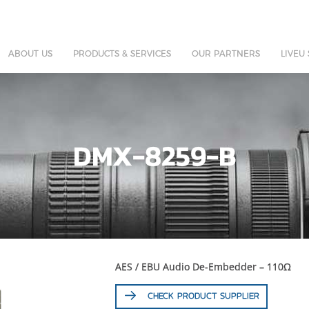
ABOUT US
PRODUCTS & SERVICES
OUR PARTNERS
LIVEU
DMX-8259-B
AES / EBU Audio De-Embedder – 110Ω
CHECK PRODUCT SUPPLIER