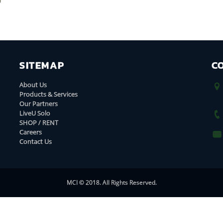
SITEMAP
C
About Us
Products & Services
Our Partners
LiveU Solo
SHOP / RENT
Careers
Contact Us
MCI © 2018. All Rights Reserved.