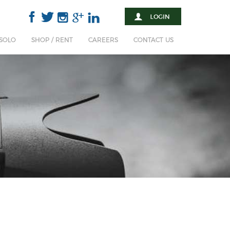
 SOLO
SHOP / RENT
CAREERS
CONTACT US