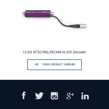
12-bit NTSC/PAL/SECAM to SDI Decoder
CHECK PRODUCT SUPPLIER