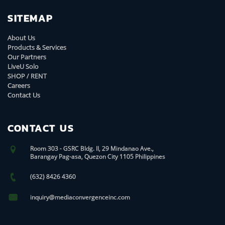
SITEMAP
About Us
Products & Services
Our Partners
LiveU Solo
SHOP / RENT
Careers
Contact Us
CONTACT US
Room 303 - GSRC Bldg. II, 29 Mindanao Ave.,
Barangay Pag-asa, Quezon City 1105 Philippines
(632) 8426 4360
inquiry@mediaconvergenceinc.com