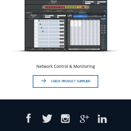
Network Control & Monitoring
CHECK PRODUCT SUPPLIER