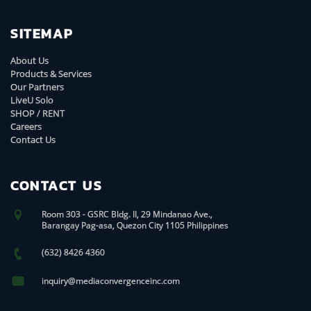
SITEMAP
About Us
Products & Services
Our Partners
LiveU Solo
SHOP / RENT
Careers
Contact Us
CONTACT US
Room 303 - GSRC Bldg. II, 29 Mindanao Ave.,
Barangay Pag-asa, Quezon City 1105 Philippines
(632) 8426 4360
inquiry@mediaconvergenceinc.com