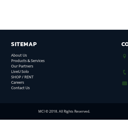
SITEMAP
C
About Us
Products & Services
Our Partners
LiveU Solo
SHOP / RENT
Careers
Contact Us
MCI © 2018. All Rights Reserved.