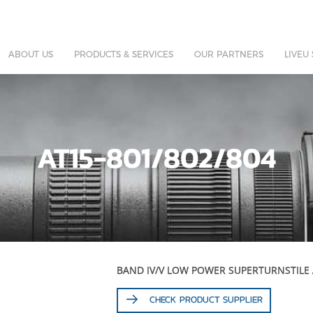
ABOUT US
PRODUCTS & SERVICES
OUR PARTNERS
LIVEU
AT15-801/802/804
BAND IV/V LOW POWER SUPERTURNSTILE
CHECK PRODUCT SUPPLIER