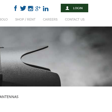
 SOLO
SHOP / RENT
CAREERS
CONTACT US
 ANTENNAS