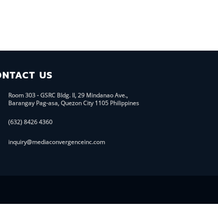
ONTACT US
Room 303 - GSRC Bldg. II, 29 Mindanao Ave.,
Barangay Pag-asa, Quezon City 1105 Philippines
(632) 8426 4360
inquiry@mediaconvergenceinc.com